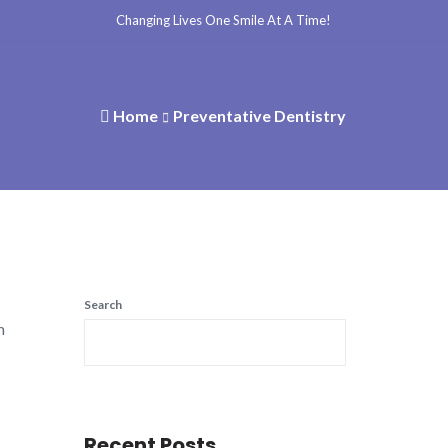
Changing Lives One Smile At A Time!
Home
Preventative Dentistry
Search
m
Recent Posts