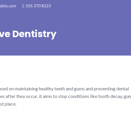
linic.com
505 370 8223
ve Dentistry
cused on maintaining healthy teeth and gums and preventing dental
es after they occur, it aims to stop conditions like tooth decay, gu
st place.