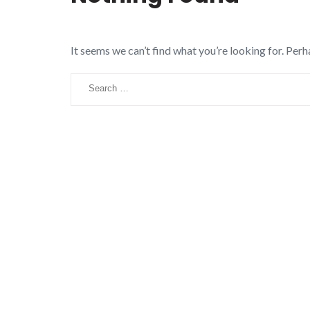
It seems we can’t find what you’re looking for. Perh
Search
for: