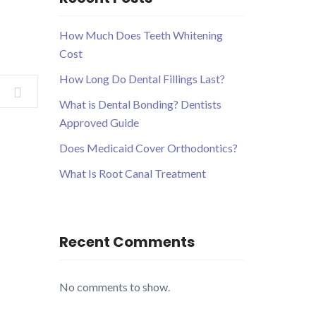
How Much Does Teeth Whitening
Cost
How Long Do Dental Fillings Last?
What is Dental Bonding? Dentists
Approved Guide
Does Medicaid Cover Orthodontics?
What Is Root Canal Treatment
Recent Comments
No comments to show.