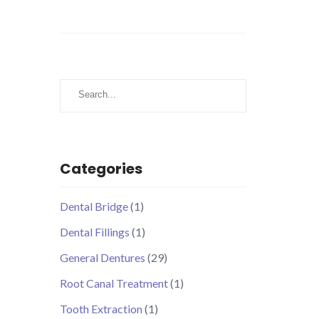
Search
Categories
Dental Bridge
(1)
Dental Fillings
(1)
General Dentures
(29)
Root Canal Treatment
(1)
Tooth Extraction
(1)