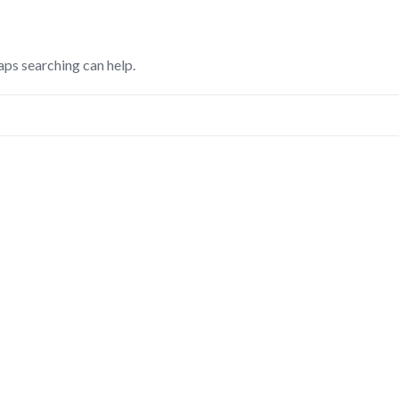
aps searching can help.