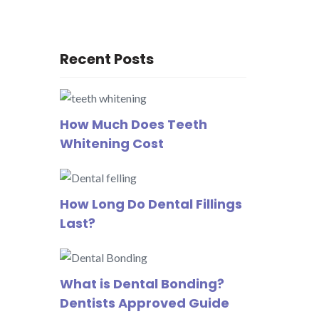
Recent Posts
How Much Does Teeth
Whitening Cost
How Long Do Dental Fillings
Last?
What is Dental Bonding?
Dentists Approved Guide