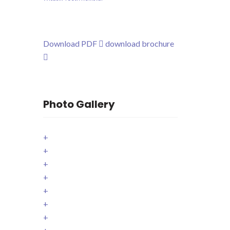
Download PDF
download brochure
Photo Gallery
+
+
+
+
+
+
+