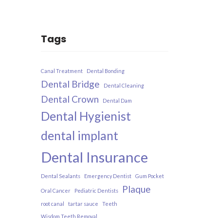
Tags
Canal Treatment
Dental Bonding
Dental Bridge
Dental Cleaning
Dental Crown
Dental Dam
Dental Hygienist
dental implant
Dental Insurance​
Dental Sealants
Emergency Dentist
Gum Pocket
Plaque
Oral Cancer
Pediatric Dentists
root canal
tartar sauce
Teeth
Wisdom Teeth Removal