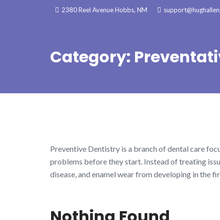
Skip
2380 Reel Avenue Hobbs, NM
support@hughallenc
to
content
Category:
Preventati
Preventive Dentistry is a branch of dental care fo
problems before they start. Instead of treating issu
disease, and enamel wear from developing in the fir
Nothing Found