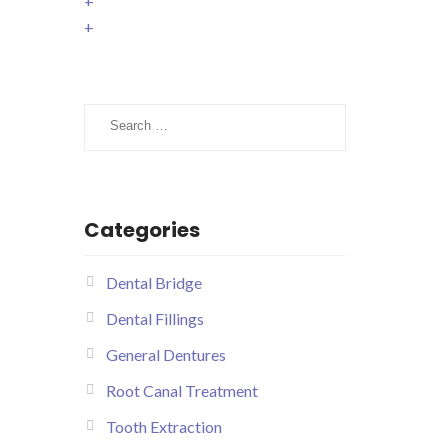
+
+
Search
for:
Categories
Dental Bridge
Dental Fillings
General Dentures
Root Canal Treatment
Tooth Extraction