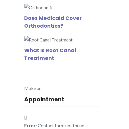
Does Medicaid Cover
Orthodontics?
What Is Root Canal
Treatment
Make an
Appointment
Error:
Contact form not found.