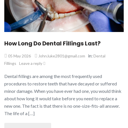
How Long Do Dental Fillings Last?
in:
05 May 2026
John.luke2801@gmail.com
Dental
Fillings
Leave a reply
Dental fillings are among the most frequently used
procedures to restore teeth that have decayed or suffered
minor damage. When you have ever had one, you would think
about how long it would take before you need to replace a
new one. The fact is that there is no one-size-fits-all answer.
The life of a […]