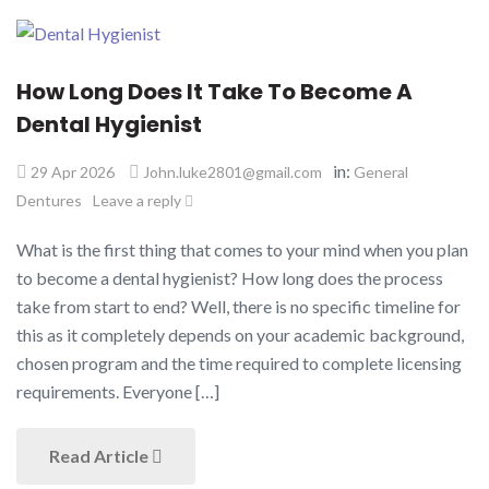
How Long Does It Take To Become A
Dental Hygienist​
in:
29 Apr 2026
John.luke2801@gmail.com
General
Dentures
Leave a reply
What is the first thing that comes to your mind when you plan
to become a dental hygienist? How long does the process
take from start to end? Well, there is no specific timeline for
this as it completely depends on your academic background,
chosen program and the time required to complete licensing
requirements. Everyone […]
Read Article