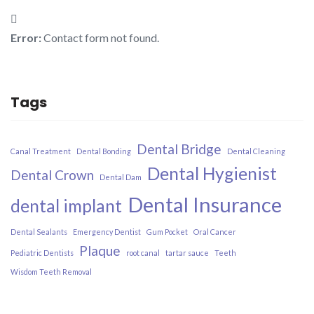
Error:
Contact form not found.
Tags
Dental Bridge
Canal Treatment
Dental Bonding
Dental Cleaning
Dental Hygienist
Dental Crown
Dental Dam
Dental Insurance​
dental implant
Dental Sealants
Emergency Dentist
Gum Pocket
Oral Cancer
Plaque
Pediatric Dentists
root canal
tartar sauce
Teeth
Wisdom Teeth Removal