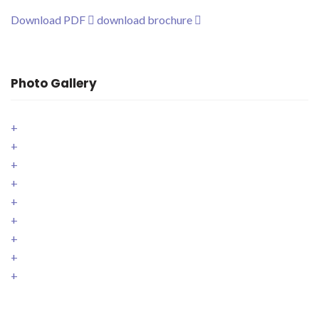
Download PDF
download brochure
Photo Gallery
+
+
+
+
+
+
+
+
+