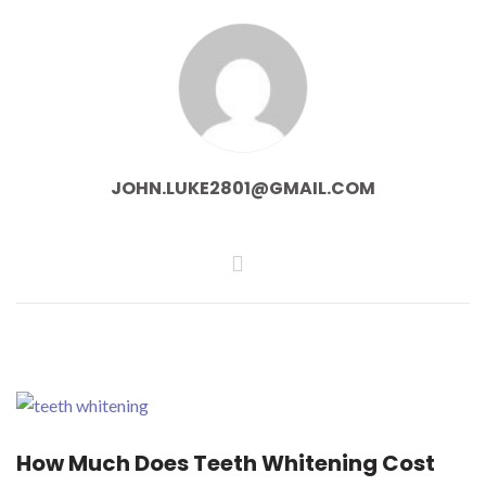
JOHN.LUKE2801@GMAIL.COM
How Much Does Teeth Whitening Cost