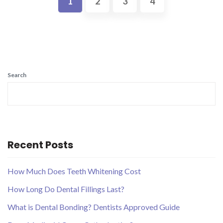
1
2
3
4
Search
Recent Posts
How Much Does Teeth Whitening Cost
How Long Do Dental Fillings Last?
What is Dental Bonding? Dentists Approved Guide