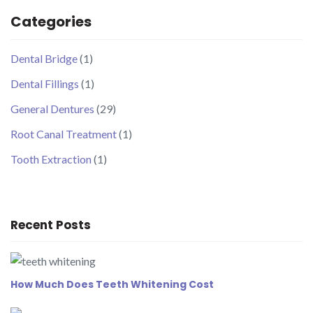
Categories
Dental Bridge
(1)
Dental Fillings
(1)
General Dentures
(29)
Root Canal Treatment
(1)
Tooth Extraction
(1)
Recent Posts
How Much Does Teeth Whitening Cost