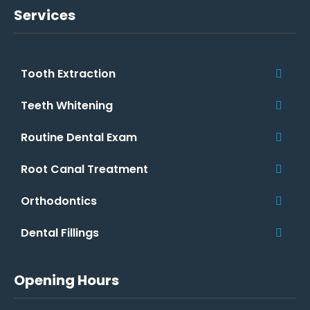
Services
Tooth Extraction
Teeth Whitening
Routine Dental Exam
Root Canal Treatment
Orthodontics
Dental Fillings
Opening Hours