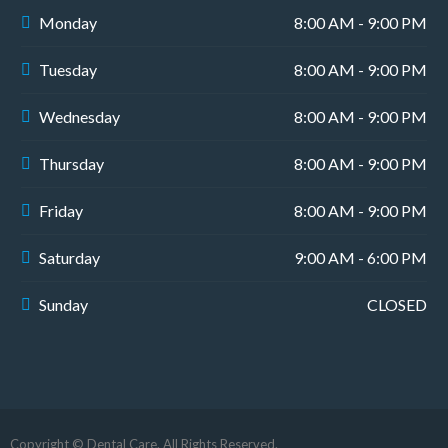
Monday
8:00 AM - 9:00 PM
Tuesday
8:00 AM - 9:00 PM
Wednesday
8:00 AM - 9:00 PM
Thursday
8:00 AM - 9:00 PM
Friday
8:00 AM - 9:00 PM
Saturday
9:00 AM - 6:00 PM
Sunday
CLOSED
Copyright © Dental Care. All Rights Reserved.