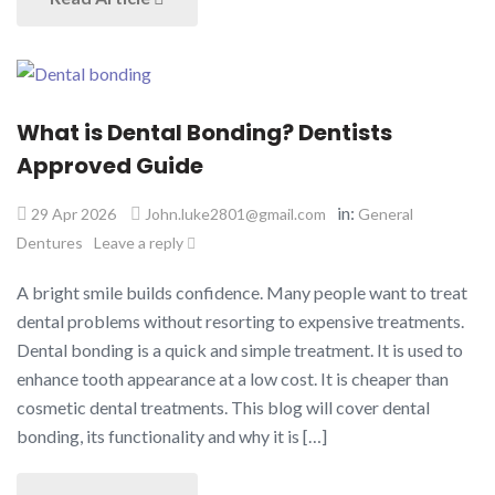
What is Dental Bonding? Dentists
Approved Guide
in:
29 Apr 2026
John.luke2801@gmail.com
General
Dentures
Leave a reply
A bright smile builds confidence. Many people want to treat
dental problems without resorting to expensive treatments.
Dental bonding is a quick and simple treatment. It is used to
enhance tooth appearance at a low cost. It is cheaper than
cosmetic dental treatments. This blog will cover dental
bonding, its functionality and why it is […]