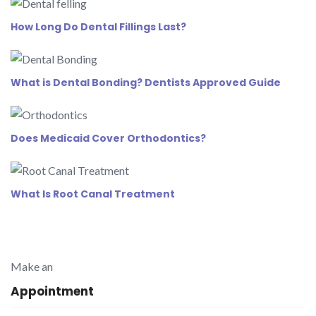
How Long Do Dental Fillings Last?
What is Dental Bonding? Dentists Approved Guide
Does Medicaid Cover Orthodontics?
What Is Root Canal Treatment
Make an
Appointment