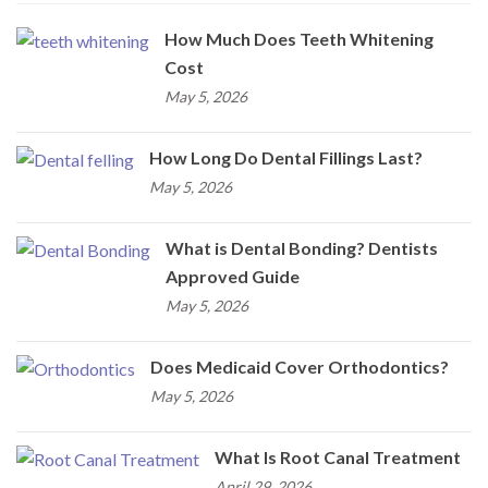
How Much Does Teeth Whitening
Cost
May 5, 2026
How Long Do Dental Fillings Last?
May 5, 2026
What is Dental Bonding? Dentists
Approved Guide
May 5, 2026
Does Medicaid Cover Orthodontics?
May 5, 2026
What Is Root Canal Treatment
April 29, 2026