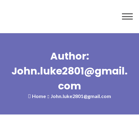
Author:
John.luke2801@gmail.
com
Home
John.luke2801@gmail.com