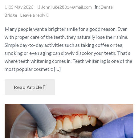
in:
05 May 2026
John.luke2801@gmail.com
Dental
Bridge
Leave a reply
Many people want a brighter smile for a good reason. Even
with proper care of the teeth, they naturally lose their shine.
Simple day-to-day activities such as taking coffee or tea,
smoking or even aging can slowly discolor your teeth. That’s
where teeth whitening comes in. Teeth whitening is one of the
most popular cosmetic […]
Read Article