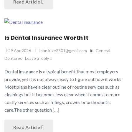
Read Article
Is Dental Insurance Worth It​
in:
29 Apr 2026
John.luke2801@gmail.com
General
Dentures
Leave a reply
Dental insurance is a typical benefit that most employers
provide, yet it is not always easy to figure out how it works.
Most plans have a clear outline of routine services such as
cleanings but it becomes less clear when it comes to more
costly services such as fillings, crowns or orthodontic
care.The other question […]
Read Article