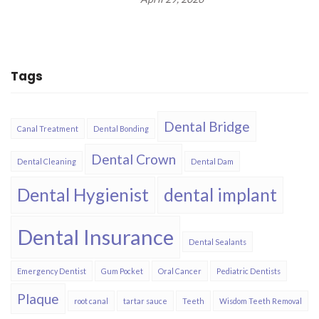
Tags
Dental Bridge
Canal Treatment
Dental Bonding
Dental Crown
Dental Cleaning
Dental Dam
Dental Hygienist
dental implant
Dental Insurance​
Dental Sealants
Emergency Dentist
Gum Pocket
Oral Cancer
Pediatric Dentists
Plaque
root canal
tartar sauce
Teeth
Wisdom Teeth Removal