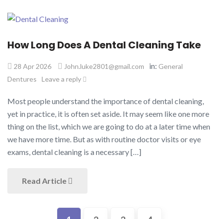
How Long Does A Dental Cleaning Take​
in:
28 Apr 2026
John.luke2801@gmail.com
General
Dentures
Leave a reply
Most people understand the importance of dental cleaning,
yet in practice, it is often set aside. It may seem like one more
thing on the list, which we are going to do at a later time when
we have more time. But as with routine doctor visits or eye
exams, dental cleaning is a necessary […]
Read Article