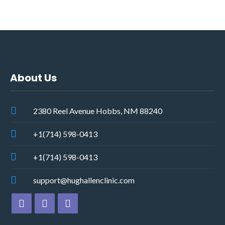
About Us
2380 Reel Avenue Hobbs, NM 88240
+1(714) 598-0413
+1(714) 598-0413
support@hughallenclinic.com