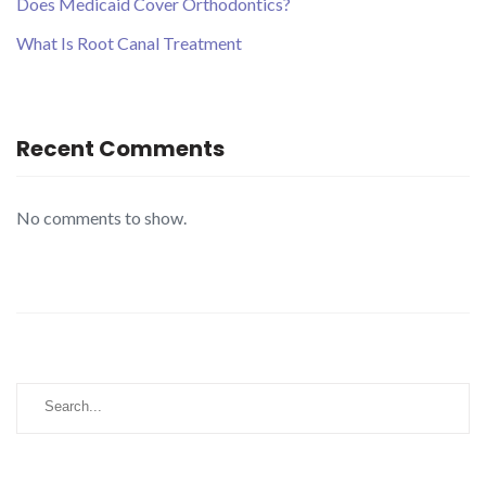
Does Medicaid Cover Orthodontics?
What Is Root Canal Treatment
Recent Comments
No comments to show.