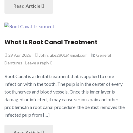
Read Article
What Is Root Canal Treatment
in:
29 Apr 2026
John.luke2801@gmail.com
General
Dentures
Leave a reply
Root Canal is a dental treatment that is applied to cure
infection within the tooth. The pulp is in the center of every
tooth, nerves and blood vessels. Once this inner layer is
damaged or infected, it may cause serious pain and other
problems.In a root canal procedure, the dentist removes the
infected pulp from […]
Read Article