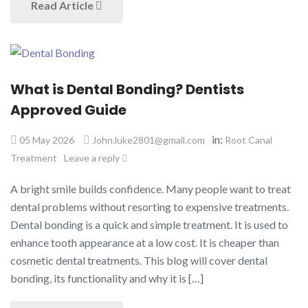
Read Article
What is Dental Bonding? Dentists
Approved Guide
in:
05 May 2026
John.luke2801@gmail.com
Root Canal
Treatment
Leave a reply
A bright smile builds confidence. Many people want to treat
dental problems without resorting to expensive treatments.
Dental bonding is a quick and simple treatment. It is used to
enhance tooth appearance at a low cost. It is cheaper than
cosmetic dental treatments. This blog will cover dental
bonding, its functionality and why it is […]