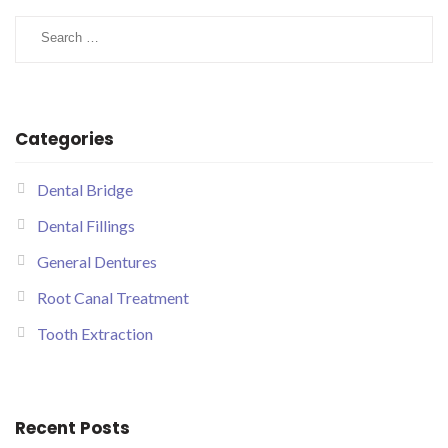
Categories
Dental Bridge
Dental Fillings
General Dentures
Root Canal Treatment
Tooth Extraction
Recent Posts