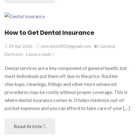
How to Get Dental Insurance
in:
29 Apr 2026
John.luke2801@gmail.com
General
Dentures
Leave a reply
Dental services are a key component of general health, but
most individuals put them off due to the price. Routine
checkups, cleanings, fillings and other more advanced
procedures may be costly without proper coverage. This is
where dental insurance comes in. It helps minimize out-of-
pocket expenses and you can afford to take care of your […]
Read Article