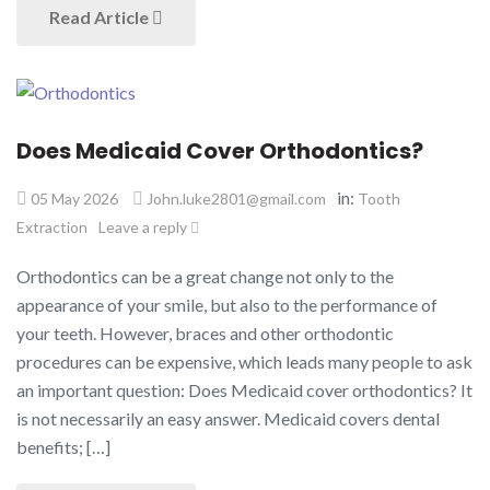
Read Article
Does Medicaid Cover Orthodontics?
in:
05 May 2026
John.luke2801@gmail.com
Tooth
Extraction
Leave a reply
Orthodontics can be a great change not only to the
appearance of your smile, but also to the performance of
your teeth. However, braces and other orthodontic
procedures can be expensive, which leads many people to ask
an important question: Does Medicaid cover orthodontics? It
is not necessarily an easy answer. Medicaid covers dental
benefits; […]